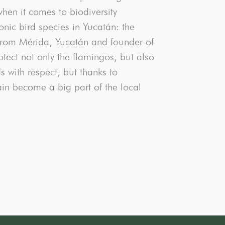
hen it comes to biodiversity
onic bird species in Yucatán: the
from Mérida, Yucatán and founder of
ect not only the flamingos, but also
 with respect, but thanks to
ain become a big part of the local