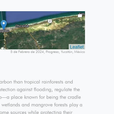
Leaflet
5 de Febrero de 2024, Progreso, Yucatán, México
rbon than tropical rainforests and
tection against flooding, regulate the
ico—a place known for being the cradle
ar, wetlands and mangrove forests play a
ome sources while protecting their