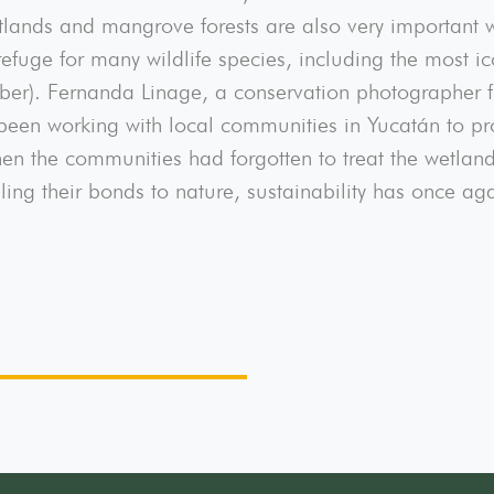
lands and mangrove forests are also very important w
efuge for many wildlife species, including the most ic
ber). Fernanda Linage, a conservation photographer 
n working with local communities in Yucatán to prot
en the communities had forgotten to treat the wetlands
ing their bonds to nature, sustainability has once ag