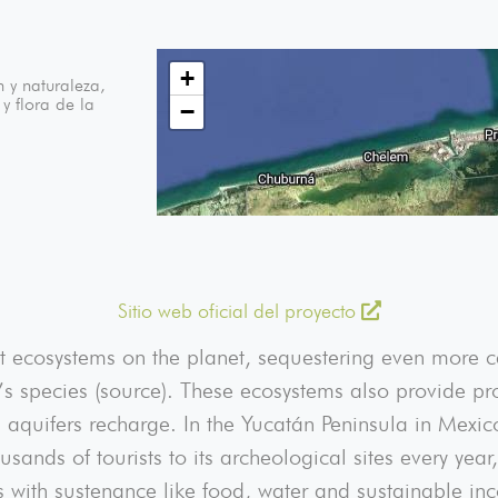
+
 y naturaleza,
y flora de la
−
Sitio web oficial del proyecto
 ecosystems on the planet, sequestering even more ca
s species (source). These ecosystems also provide pro
p aquifers recharge. In the Yucatán Peninsula in Mex
ousands of tourists to its archeological sites every ye
s with sustenance like food, water and sustainable inc