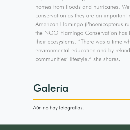
homes from floods and hurricanes. Wet
conservation as they are an important r
American Flamingo (Phoenicopterus ru
the NGO Flamingo Conservation has bee
their ecosystems. “There was a time wh
environmental education and by rekindl
communities’ lifestyle.” she shares.
Galería
Aún no hay fotografías.