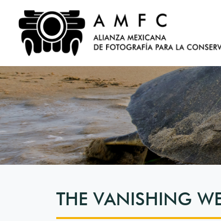
THE VANISHING W