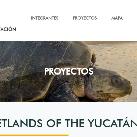
INTEGRANTES
PROYECTOS
MAPA
PROYECTOS
ETLANDS OF THE YUCATÁN